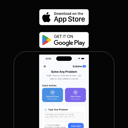
GradeMe
(Coming Soon)