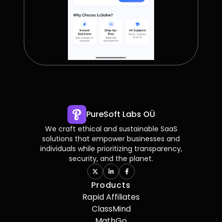
PureSoft Labs OÜ
We craft ethical and sustainable SaaS
solutions that empower businesses and
individuals while prioritizing transparency,
security, and the planet.
Products
Rapid Affiliates
ClassMind
MathGo