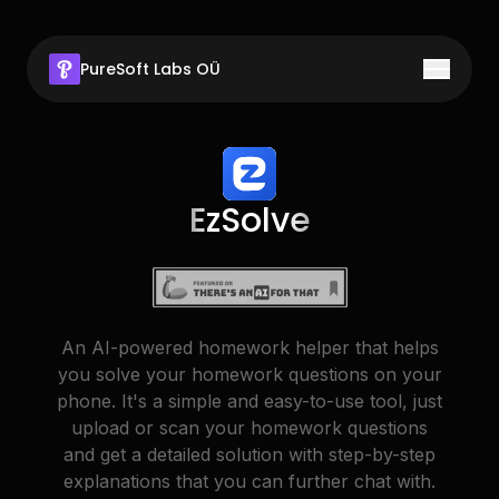
PureSoft Labs OÜ
Toggle 
Home
Products
Rapid Affiliates
EzSolve
About Us
ClassMind
Get in Touch
MathGo
Stmt
An AI-powered homework helper that helps
you solve your homework questions on your
EzSolve
phone. It's a simple and easy-to-use tool, just
Socratic Lab
upload or scan your homework questions
and get a detailed solution with step-by-step
Summr
(Coming Soon)
explanations that you can further chat with.